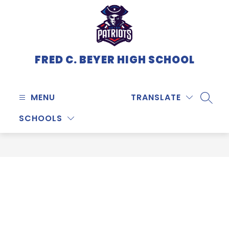
Skip
to
content
FRED C. BEYER HIGH SCHOOL
MENU
TRANSLATE
SEARC
SCHOOLS