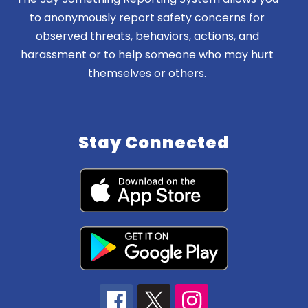
to anonymously report safety concerns for
observed threats, behaviors, actions, and
harassment or to help someone who may hurt
themselves or others.
Stay Connected