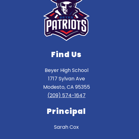
Find Us
Beyer High School
1717 Sylvan Ave
Modesto, CA 95355
(209) 574-1647
Principal
Sarah Cox