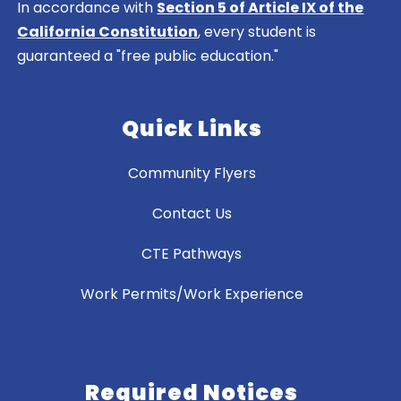
In accordance with
Section 5 of Article IX of the
California Constitution
, every student is
guaranteed a "free public education."
Quick Links
Community Flyers
Contact Us
CTE Pathways
Work Permits/Work Experience
Required Notices