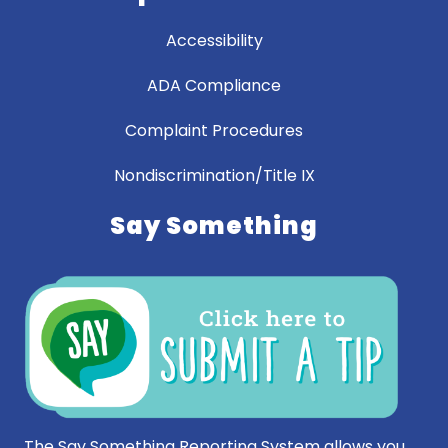
Accessibility
ADA Compliance
Complaint Procedures
Nondiscrimination/Title IX
Say Something
The Say Something Reporting System allows you