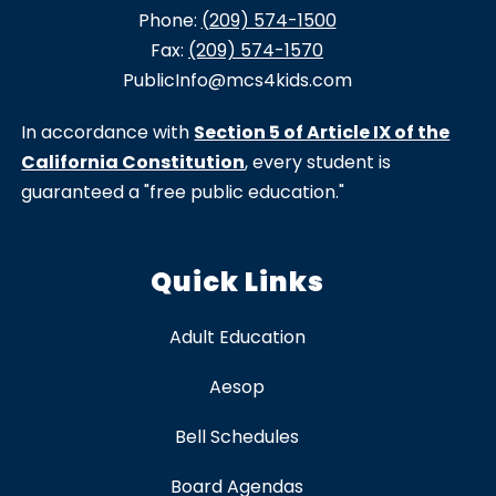
Phone:
(209) 574-1500
Fax:
(209) 574-1570
PublicInfo@mcs4kids.com
In accordance with
Section 5 of Article IX of the
California Constitution
, every student is
guaranteed a "free public education."
Quick Links
Adult Education
Aesop
Bell Schedules
Board Agendas