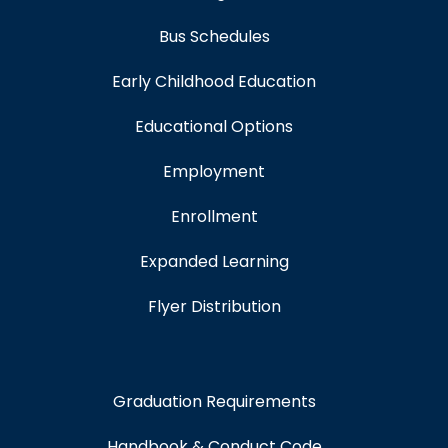
Bus Schedules
Early Childhood Education
Educational Options
Employment
Enrollment
Expanded Learning
Flyer Distribution
Graduation Requirements
Handbook & Conduct Code