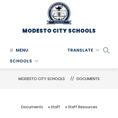
Skip
to
content
MODESTO CITY
SCHOOLS
MENU
TRANSLATE
SEARC
SCHOOLS
MODESTO CITY SCHOOLS
DOCUMENTS
Documents
Staff
Staff Resources