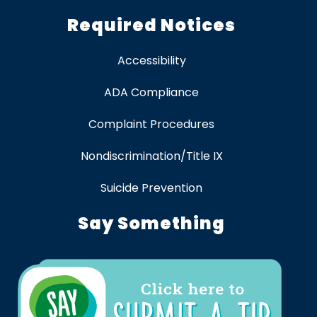
Required Notices
Accessibility
ADA Compliance
Complaint Procedures
Nondiscrimination/Title IX
Suicide Prevention
Say Something