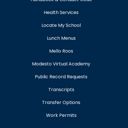
Health Services
Locate My School
Lunch Menus
Mello Roos
Modesto Virtual Academy
Public Record Requests
Transcripts
Transfer Options
Work Permits