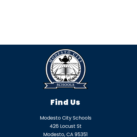
Find Us
Modesto City Schools
426 Locust St
Modesto, CA 95351