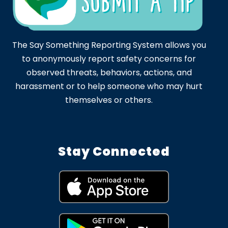
The Say Something Reporting System allows you
to anonymously report safety concerns for
observed threats, behaviors, actions, and
harassment or to help someone who may hurt
themselves or others.
Stay Connected