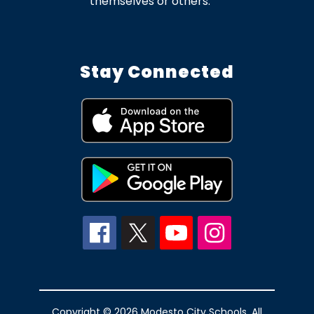
themselves or others.
Stay Connected
Copyright © 2026 Modesto City Schools. All