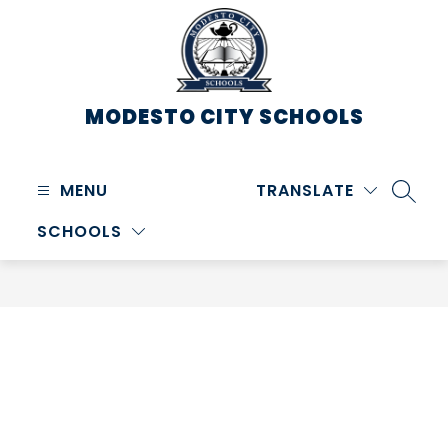
Skip
to
content
MODESTO CITY
SCHOOLS
MENU
TRANSLATE
SEARC
SCHOOLS