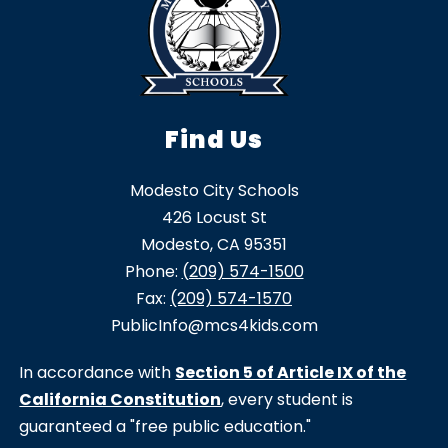
Find Us
Modesto City Schools
426 Locust St
Modesto, CA 95351
Phone:
(209) 574-1500
Fax:
(209) 574-1570
PublicInfo@mcs4kids.com
In accordance with
Section 5 of Article IX of the
California Constitution
, every student is
guaranteed a "free public education."