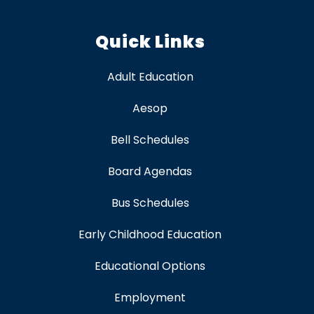
Quick Links
Adult Education
Aesop
Bell Schedules
Board Agendas
Bus Schedules
Early Childhood Education
Educational Options
Employment