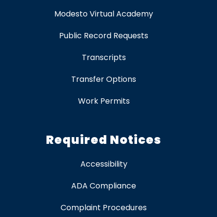
Modesto Virtual Academy
Public Record Requests
Transcripts
Transfer Options
Work Permits
Required Notices
Accessibility
ADA Compliance
Complaint Procedures