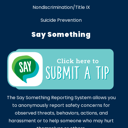
Nondiscrimination/Title IX
Suicide Prevention
Say Something
The Say Something Reporting System allows you
to anonymously report safety concerns for
observed threats, behaviors, actions, and
harassment or to help someone who may hurt