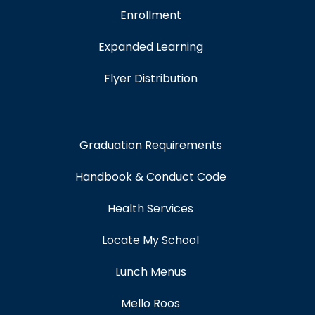
Enrollment
Expanded Learning
Flyer Distribution
Graduation Requirements
Handbook & Conduct Code
Health Services
Locate My School
Lunch Menus
Mello Roos