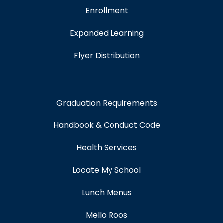
Enrollment
Expanded Learning
Flyer Distribution
Graduation Requirements
Handbook & Conduct Code
Health Services
Locate My School
Lunch Menus
Mello Roos