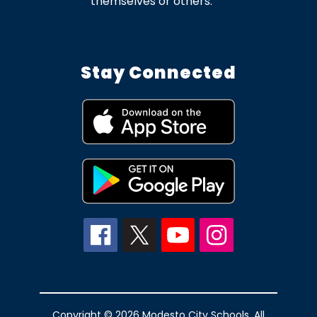
themselves or others.
Stay Connected
Copyright © 2026 Modesto City Schools. All