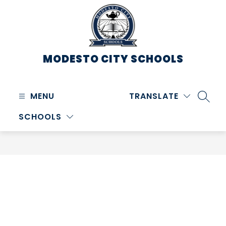
Skip
to
content
MODESTO CITY
SCHOOLS
MENU
TRANSLATE
SEARC
SCHOOLS