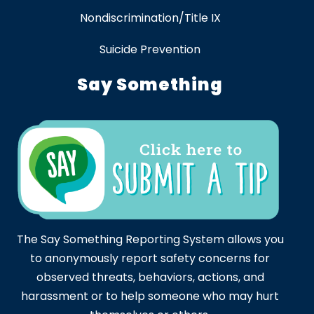
Nondiscrimination/Title IX
Suicide Prevention
Say Something
The Say Something Reporting System allows you
to anonymously report safety concerns for
observed threats, behaviors, actions, and
harassment or to help someone who may hurt