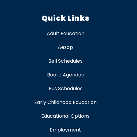
Quick Links
Adult Education
Aesop
Bell Schedules
Board Agendas
Bus Schedules
Early Childhood Education
Educational Options
Employment