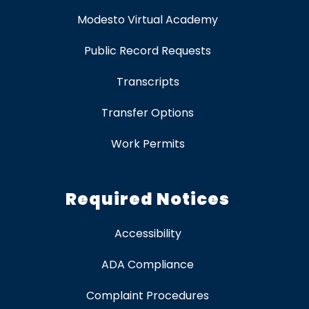
Modesto Virtual Academy
Public Record Requests
Transcripts
Transfer Options
Work Permits
Required Notices
Accessibility
ADA Compliance
Complaint Procedures