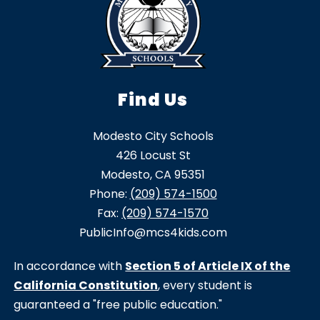
Find Us
Modesto City Schools
426 Locust St
Modesto, CA 95351
Phone:
(209) 574-1500
Fax:
(209) 574-1570
PublicInfo@mcs4kids.com
In accordance with
Section 5 of Article IX of the
California Constitution
, every student is
guaranteed a "free public education."