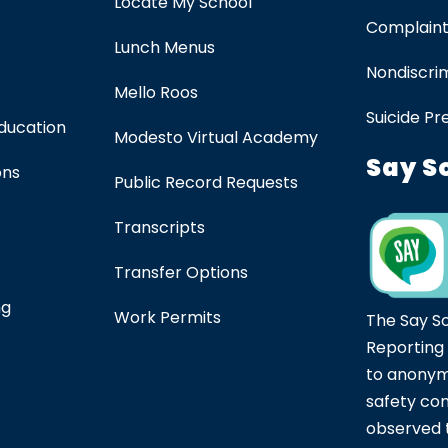
Locate My School
Complaint
Lunch Menus
Nondiscrim
Mello Roos
Suicide Pr
Education
Modesto Virtual Academy
Say S
ons
Public Record Requests
Transcripts
Transfer Options
ng
Work Permits
The Say S
Reporting
to anonym
safety co
observed t