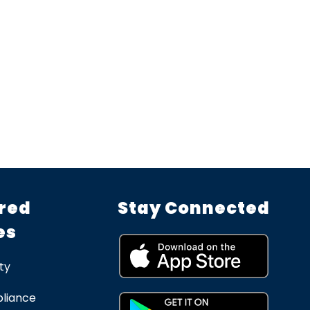
red
Stay Connected
es
ty
liance