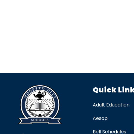
Quick Lin
Adult Education
Aesop
Bell Schedules