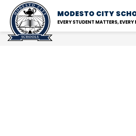
Skip
to
MODESTO CITY
SCHO
Show
DISTRICT
SCHOOL
content
submenu
EVERY STUDENT MATTERS, EVER
for
District