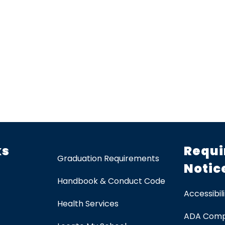
ks
Requi
Graduation Requirements
Notic
Handbook & Conduct Code
Accessibili
Health Services
ADA Comp