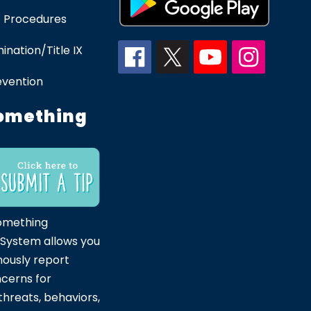
 Procedures
ination/Title IX
evention
omething
omething
 System allows you
ously report
ncerns for
hreats, behaviors,