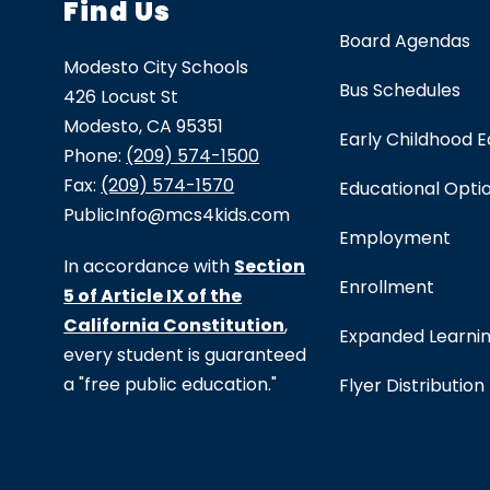
Find Us
Board Agendas
Modesto City Schools
Bus Schedules
426 Locust St
Modesto, CA 95351
Early Childhood 
Phone:
(209) 574-1500
Fax:
(209) 574-1570
Educational Opti
PublicInfo@mcs4kids.com
Employment
In accordance with
Section
Enrollment
5 of Article IX of the
California Constitution
,
Expanded Learni
every student is guaranteed
a "free public education."
Flyer Distribution