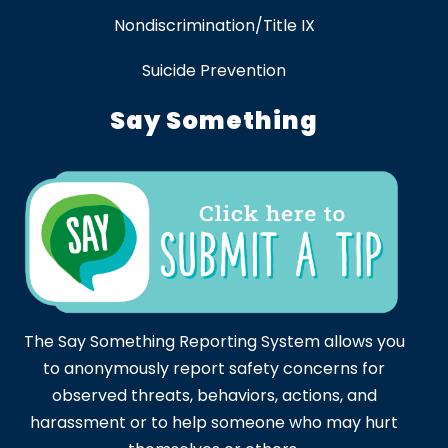
Nondiscrimination/Title IX
Suicide Prevention
Say Something
The Say Something Reporting System allows you
to anonymously report safety concerns for
observed threats, behaviors, actions, and
harassment or to help someone who may hurt