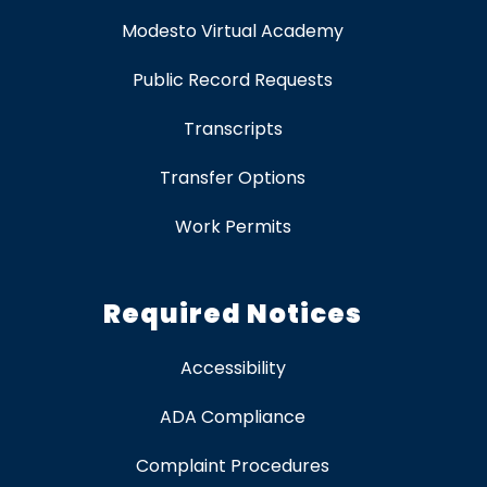
Modesto Virtual Academy
Public Record Requests
Transcripts
Transfer Options
Work Permits
Required Notices
Accessibility
ADA Compliance
Complaint Procedures