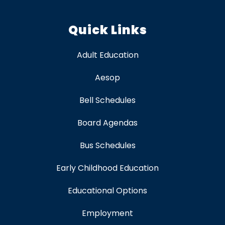
Quick Links
Adult Education
Aesop
Bell Schedules
Board Agendas
Bus Schedules
Early Childhood Education
Educational Options
Employment