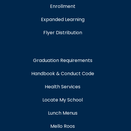
Enrollment
Expanded Learning
Flyer Distribution
Graduation Requirements
Handbook & Conduct Code
Health Services
Locate My School
Lunch Menus
Mello Roos