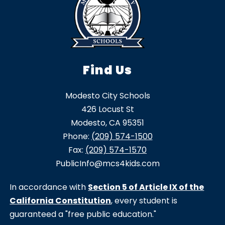
Find Us
Modesto City Schools
426 Locust St
Modesto, CA 95351
Phone:
(209) 574-1500
Fax:
(209) 574-1570
PublicInfo@mcs4kids.com
In accordance with
Section 5 of Article IX of the
California Constitution
, every student is
guaranteed a "free public education."