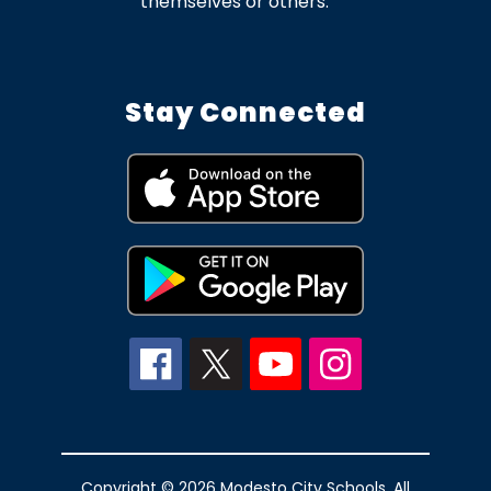
themselves or others.
Stay Connected
Copyright © 2026 Modesto City Schools. All