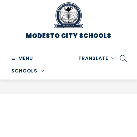
Skip
to
content
MODESTO CITY
SCHOOLS
MENU
TRANSLATE
SEARC
SCHOOLS